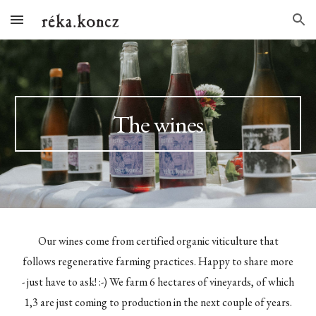
Skip to main content
Skip to navigation
The wines
Our wines come from certified organic viticulture that
follows regenerative farming practices. Happy to share more
- just have to ask! :-) We farm 6 hectares of vineyards, of which
1,3 are just coming to production in the next couple of years.