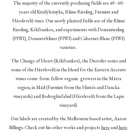
The majority of the currently producing fields are 40 - 60-
years old Királyleányka, Rhine Riesling, Furmint and
Hárslevelű vines. Our newly planted fields are of the Rhine
Riesling, Kékfrankos, and experiments with Donauriesling
(PIWI), Donauveltliner (PIWI) and Cabernet Blanc (PIWI)
varieties.
The Change of Heart (Kékfrankos), t
he Disorder series
and
some of the
Hárslevelű
in the blend for the Eastern Accents
wines come from fellow organic growers in the Mátra
region, in Mád (Furmint from the Hintós and Dancka
vineyards) and Bodrogkisfalud (Hárslevelű from the Lapis
vineyard).
Our labels are created by the Melbourne based artist, Aaron
Billings. Check out his other works and projects
here
and
here
.