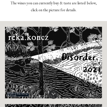
The wines you can currently buy & taste are listed below,
click on the picture for details.