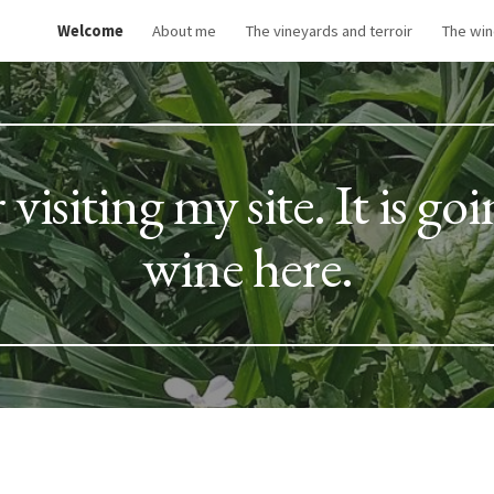
Welcome
About me
The vineyards and terroir
The wi
ip to main content
Skip to navigat
isiting my site. It is goi
wine here.