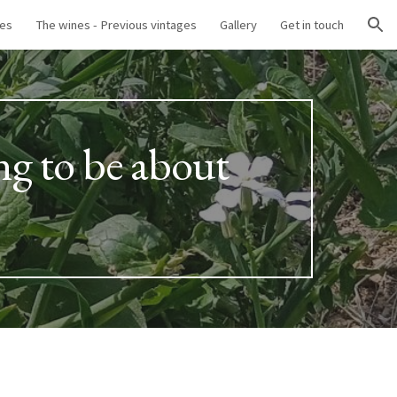
nes
The wines - Previous vintages
Gallery
Get in touch
ion
ng to be about 