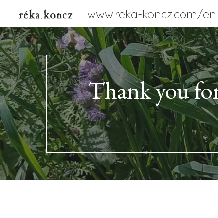
www.reka-koncz.com/en
Sk
Thank you for v