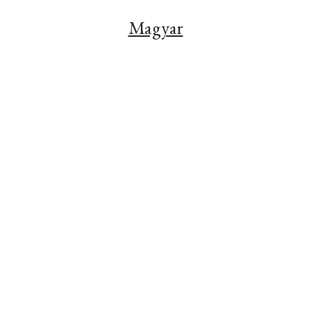
Magyar